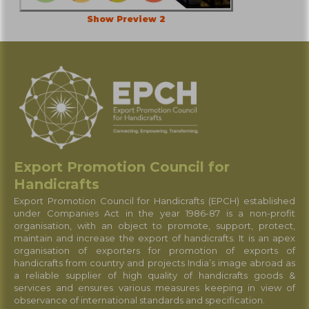
Show Preview 2
Export Promotion Council for
Handicrafts
Export Promotion Council for Handicrafts (EPCH) established
under Companies Act in the year 1986-87 is a non-profit
organisation, with an object to promote, support, protect,
maintain and increase the export of handicrafts. It is an apex
organisation of exporters for promotion of exports of
handicrafts from country and projects India’s image abroad as
a reliable supplier of high quality of handicrafts goods &
services and ensures various measures keeping in view of
observance of international standards and specification.