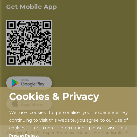
Get Mobile App
Cookies & Privacy
We use cookies to personalise your experience. By
continuing to visit this website, you agree to our use of
cookies. For more information please visit our
© Copyright 2026. Export Promotion Council For Handicrafts. All
Privacy Policy.