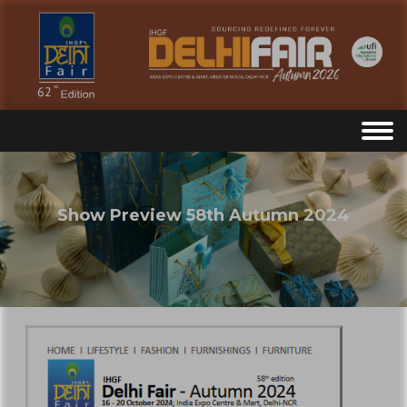
Show Preview 58th Autumn 2024