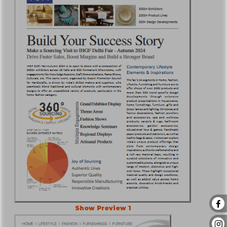
Show Preview 1