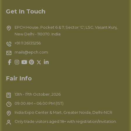
Get In Touch
EPCH House, Pocket 6 & 7, Sector 'C', LSC, Vasant Kunj,
New Delhi - 110070. India
+91 11 26135256
mails@epch.com
Fair Info
13th - 17th October, 2026
09.00 AM – 06.00 PM (IST)
India Expo Center & Mart, Greater Noida, Delhi-NCR
Only trade visitors aged 18+ with registration/Invitation.